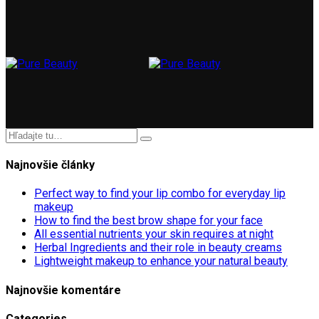
Najnovšie články
Perfect way to find your lip combo for everyday lip
makeup
How to find the best brow shape for your face
All essential nutrients your skin requires at night
Herbal Ingredients and their role in beauty creams
Lightweight makeup to enhance your natural beauty
Najnovšie komentáre
Categories