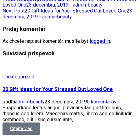
Loved One
23 decembra, 2019 - admin-beauty
Next Post
20 Gift Ideas for Your Stressed Out Loved One
23
decembra, 2019 - admin-beauty
Pridaj komentár
Ak chcete napísať komentár, musíte byť
logged in
.
Súvisiaci príspevok
Uncategorized
20 Gift Ideas for Your Stressed Out Loved One
podľa
admin-beauty
23 decembra, 2019
0 komentárov
Suspendisse lectus augue, pulvinar vitae porttitor quis,
rhoncus sed lorem. Maecenas mattis, libero sed sollicitudin
commodo, elit risus cursus ante,…
Čítajte viac